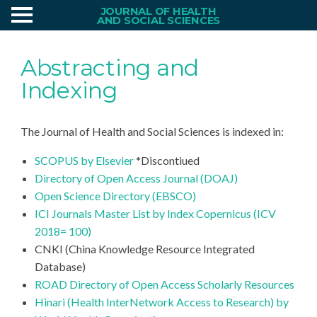
JOURNAL OF HEALTH
AND SOCIAL SCIENCES
Abstracting and
Indexing
The Journal of Health and Social Sciences is indexed in:
SCOPUS by Elsevier
*Discontiued
Directory of Open Access Journal (DOAJ)
Open Science Directory (EBSCO)
ICI Journals Master List by Index Copernicus (ICV
2018= 100)
CNKI (China Knowledge Resource Integrated
Database)
ROAD Directory of Open Access Scholarly Resources
Hinari (Health InterNetwork Access to Research) by