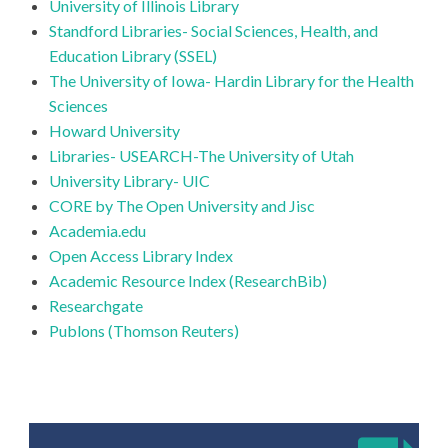
University of Illinois Library
Standford Libraries- Social Sciences, Health, and
Education Library (SSEL)
The University of Iowa- Hardin Library for the Health
Sciences
Howard University
Libraries- USEARCH-The University of Utah
University Library- UIC
CORE by The Open University and Jisc
Academia.edu
Open Access Library Index
Academic Resource Index (ResearchBib)
Researchgate
Publons (Thomson Reuters)