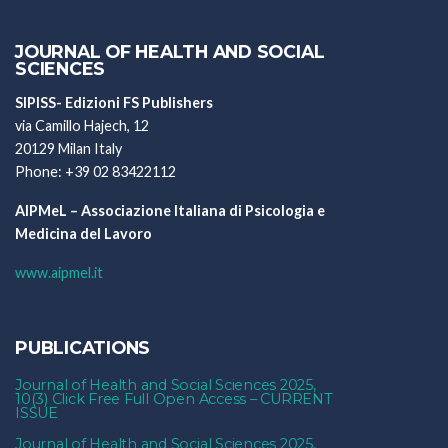
JOURNAL OF HEALTH AND SOCIAL
SCIENCES
SIPISS- Edizioni FS Publishers
via Camillo Hajech, 12
20129 Milan Italy
Phone: +39 02 83422112
AIPMeL – Associazione Italiana di Psicologia e
Medicina del Lavoro
www.aipmel.it
PUBLICATIONS
Journal of Health and Social Sciences 2025,
10(3) Click Free Full Open Access – CURRENT
ISSUE
Journal of Health and Social Sciences 2025,