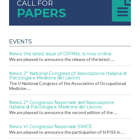
CALL FOR
PAPERS
EVENTS
News: the latest issue of GIPMeL is now online
We are pleased to announce the release of the latest …
News: 2° National Congress of Associazione Italiana di
Psicologia e Medicina del Lavoro
The II National Congress of the Association of Occupational
Medicine …
News: 2° Congresso Nazionale dell’Associazione
Italiana di Psicologia e Medicina del Lavoro
We are pleased to announce the second edition of the …
News: VI Congresso Nazionale SIMCE
We are pleased to announce the participation of SIPISS in …