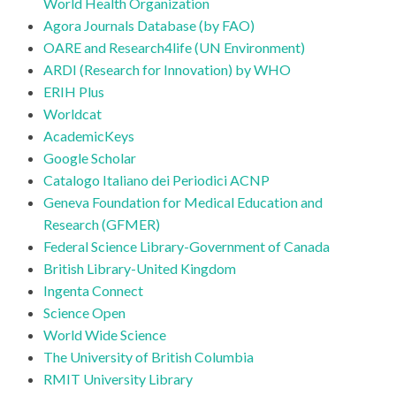
World Health Organization
Agora Journals Database (by FAO)
OARE and Research4life (UN Environment)
ARDI (Research for Innovation) by WHO
ERIH Plus
Worldcat
AcademicKeys
Google Scholar
Catalogo Italiano dei Periodici ACNP
Geneva Foundation for Medical Education and
Research (GFMER)
Federal Science Library-Government of Canada
British Library-United Kingdom
Ingenta Connect
Science Open
World Wide Science
The University of British Columbia
RMIT University Library