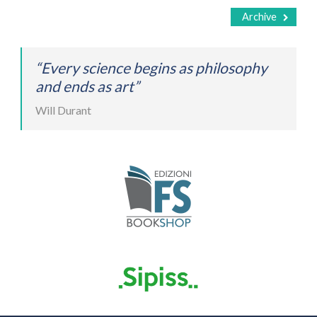
Archive
“Every science begins as philosophy
and ends as art”
Will Durant