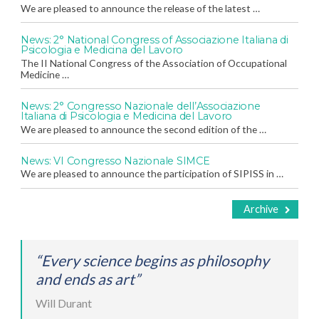
We are pleased to announce the release of the latest …
News: 2° National Congress of Associazione Italiana di
Psicologia e Medicina del Lavoro
The II National Congress of the Association of Occupational
Medicine …
News: 2° Congresso Nazionale dell’Associazione
Italiana di Psicologia e Medicina del Lavoro
We are pleased to announce the second edition of the …
News: VI Congresso Nazionale SIMCE
We are pleased to announce the participation of SIPISS in …
Archive
“Every science begins as philosophy
and ends as art”
Will Durant