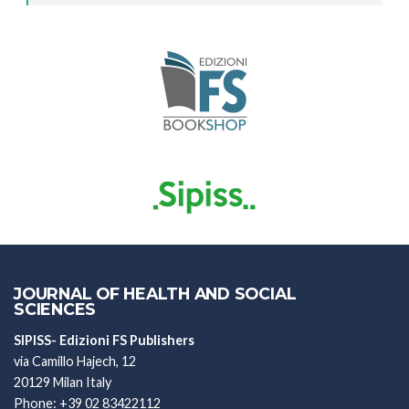
JOURNAL OF HEALTH AND SOCIAL
SCIENCES
SIPISS- Edizioni FS Publishers
via Camillo Hajech, 12
20129 Milan Italy
Phone: +39 02 83422112