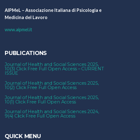
AIPMeL – Associazione Italiana di Psicologia e
Medicina del Lavoro
www.aipmel.it
PUBLICATIONS
Journal of Health and Social Sciences 2025,
10(3) Click Free Full Open Access – CURRENT
ISSUE
Journal of Health and Social Sciences 2025,
10(2) Click Free Full Open Access
Journal of Health and Social Sciences 2025,
10(1) Click Free Full Open Access
Journal of Health and Social Sciences 2024,
9(4) Click Free Full Open Access
QUICK MENU