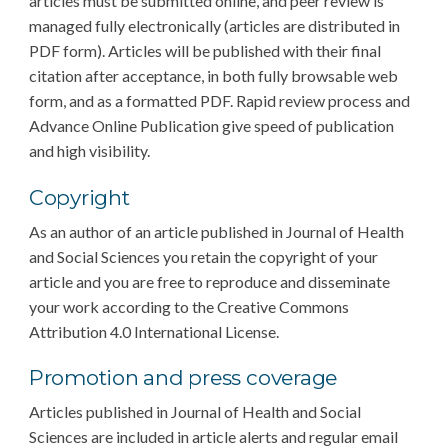
articles must be submitted online, and peer review is
managed fully electronically (articles are distributed in
PDF form). Articles will be published with their final
citation after acceptance, in both fully browsable web
form, and as a formatted PDF. Rapid review process and
Advance Online Publication give speed of publication
and high visibility.
Copyright
As an author of an article published in Journal of Health
and Social Sciences you retain the copyright of your
article and you are free to reproduce and disseminate
your work according to the Creative Commons
Attribution 4.0 International License.
Promotion and press coverage
Articles published in Journal of Health and Social
Sciences are included in article alerts and regular email