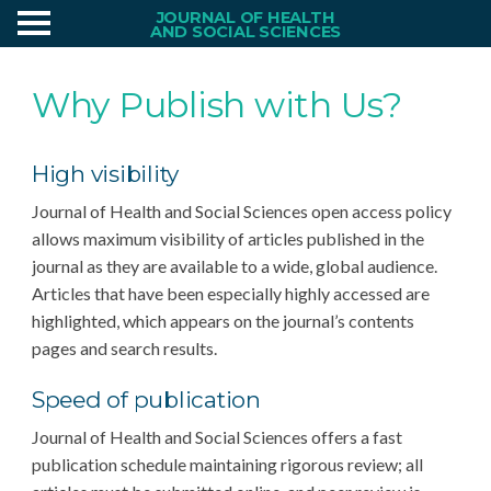
JOURNAL OF HEALTH
AND SOCIAL SCIENCES
Why Publish with Us?
High visibility
Journal of Health and Social Sciences open access policy
allows maximum visibility of articles published in the
journal as they are available to a wide, global audience.
Articles that have been especially highly accessed are
highlighted, which appears on the journal’s contents
pages and search results.
Speed of publication
Journal of Health and Social Sciences offers a fast
publication schedule maintaining rigorous review; all