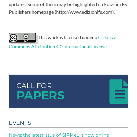
updates. Some of them may be highlighted on Edizioni FS
Publishers homepage (http://www.edizionifs.com).
This work is licensed under a
Creative
Commons Attribution 4.0 International License
.
CALL FOR
PAPERS
EVENTS
News: the latest issue of GIPMeL is now online