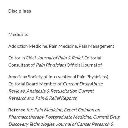
Disciplines
Medicine:
Addiction Medicine, Pain Medicine, Pain Management
Editor in Chief
Journal of Pain & Relief
, Editorial
Consultant of
Pain Physician
(Official Journal of
American Society of Interventional Pain Physicians),
Editorial Board Member of
Current Drug Abuse
Reviews
,
Analgesia & Resuscitation Current
Research
and
Pain & Relief Reports
Referee
for: Pain Medicine, Expert Opinion on
Pharmacotherapy, Postgraduate Medicine, Current Drug
Discovery Technologies, Journal of Cancer Research &