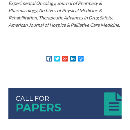
Experimental Oncology, Journal of Pharmacy &
Pharmacology, Archives of Physical Medicine &
Rehabilitation, Therapeutic Advances in Drug Safety,
American Journal of Hospice & Palliative Care Medicine.
CALL FOR
PAPERS