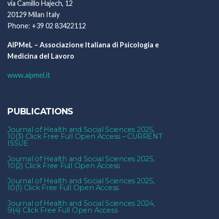
via Camillo Hajech, 12
20129 Milan Italy
Phone: +39 02 83422112
AIPMeL – Associazione Italiana di Psicologia e
Medicina del Lavoro
www.aipmel.it
PUBLICATIONS
Journal of Health and Social Sciences 2025,
10(3) Click Free Full Open Access – CURRENT
ISSUE
Journal of Health and Social Sciences 2025,
10(2) Click Free Full Open Access
Journal of Health and Social Sciences 2025,
10(1) Click Free Full Open Access
Journal of Health and Social Sciences 2024,
9(4) Click Free Full Open Access