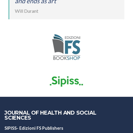
and ends as art”
Will Durant
JOURNAL OF HEALTH AND SOCIAL
SCIENCES
SIPISS- Edizioni FS Publishers