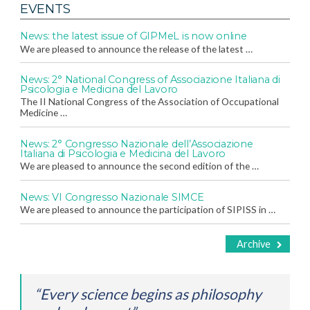
EVENTS
News: the latest issue of GIPMeL is now online
We are pleased to announce the release of the latest …
News: 2° National Congress of Associazione Italiana di
Psicologia e Medicina del Lavoro
The II National Congress of the Association of Occupational
Medicine …
News: 2° Congresso Nazionale dell’Associazione
Italiana di Psicologia e Medicina del Lavoro
We are pleased to announce the second edition of the …
News: VI Congresso Nazionale SIMCE
We are pleased to announce the participation of SIPISS in …
Archive
“Every science begins as philosophy