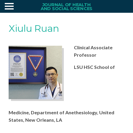
JOURNAL OF HEALTH
AND SOCIAL SCIENCES
Xiulu Ruan
Clinical Associate
Professor
LSU HSC School of
Medicine,
Dep
ar
t
ment
of
Anethesiology
,
United
States, New Orleans, LA