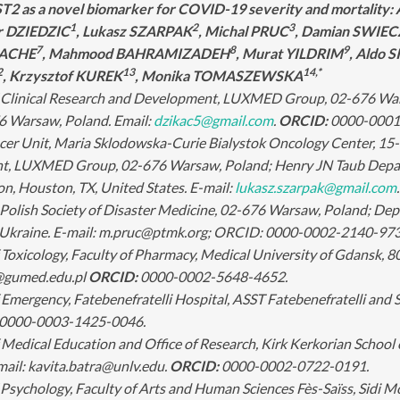
T2 as a novel biomarker for COVID-19 severity and mortality: 
1
2
3
r DZIEDZIC
, Lukasz SZARPAK
, Michal PRUC
, Damian SWI
7
8
9
BACHE
, Mahmood BAHRAMIZADEH
, Murat YILDRIM
, Aldo
2
13
14,*
, Krzysztof KUREK
, Monika TOMASZEWSKA
Clinical Research and Development, LUXMED Group, 02-676 Warsaw
6 Warsaw, Poland. Email:
dzikac5@gmail.com
.
ORCID:
0000-0001
er Unit, Maria Sklodowska-Curie Bialystok Oncology Center, 15-0
, LUXMED Group, 02-676 Warsaw, Poland; Henry JN Taub Depart
, Houston, TX, United States. E-mail:
lukasz.szarpak@gmail.com
Polish Society of Disaster Medicine, 02-676 Warsaw, Poland; Dep
v, Ukraine. E-mail: m.pruc@ptmk.org; ORCID: 0000-0002-2140-973
oxicology, Faculty of Pharmacy, Medical University of Gdansk, 8
@gumed.edu.pl
ORCID:
0000-0002-5648-4652.
mergency, Fatebenefratelli Hospital, ASST Fatebenefratelli and Sa
0000-0003-1425-0046.
edical Education and Office of Research, Kirk Kerkorian School o
mail: kavita.batra@unlv.edu.
ORCID:
0000-0002-0722-0191.
Psychology, Faculty of Arts and Human Sciences Fès-Saïss, Sidi