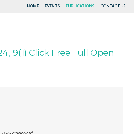
HOME
EVENTS
PUBLICATIONS
CONTACT US
4, 9(1) Click Free Full Open
4
abrizio CIPRANI