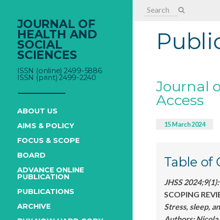
Search
for:
JOURNAL OF
HEALTH AND
Publi
SOCIAL
SCIENCES
ISSN (online) 2499-5886
ISSN (print) 2499-2240
Journal o
Access
ABOUT US
15 March 2024
AIMS & POLICY
FOCUS & SCOPE
BOARD
Table of
ADVANCE ONLINE
PUBLICATION
JHSS 2024;9(1)
PUBLICATIONS
SCOPING REVI
Stress, sleep, a
ARCHIVE
Authors:
Nicol