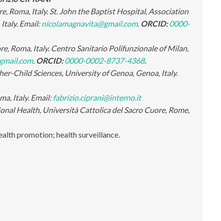
, Roma, Italy. St. John the Baptist Hospital, Association
Italy.
Email:
nicolamagnavita@gmail.com
.
ORCID:
0000-
, Roma, Italy. Centro Sanitario Polifunzionale of Milan,
gmail.com
.
ORCID:
0000-0002-8737-4368
.
r-Child Sciences, University of Genoa, Genoa, Italy.
ma, Italy. Email:
fabrizio.ciprani@interno.it
nal Health, Università Cattolica del Sacro Cuore, Rome,
ealth promotion; health surveillance
.