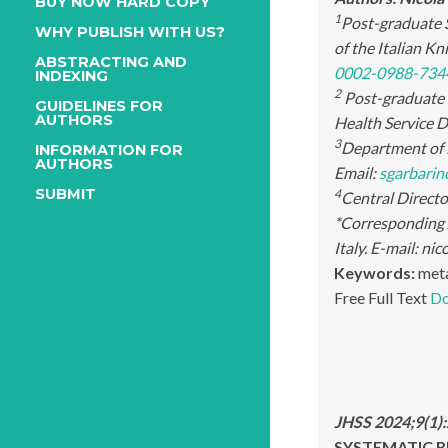
BUY NOW HARD COPY
1
Post-graduate S
WHY PUBLISH WITH US?
of the Italian K
ABSTRACTING AND
0002-0988-734
INDEXING
2
Post-graduate S
GUIDELINES FOR
AUTHORS
Health Service De
3
Department of N
INFORMATION FOR
AUTHORS
Email:
sgarbari
SUBMIT
4
Central Director
*Corresponding
Italy. E-mail: n
Keywords:
meta
Free Full Text
Do
JHSS 2024;9(1)
SYSTEMATIC RE