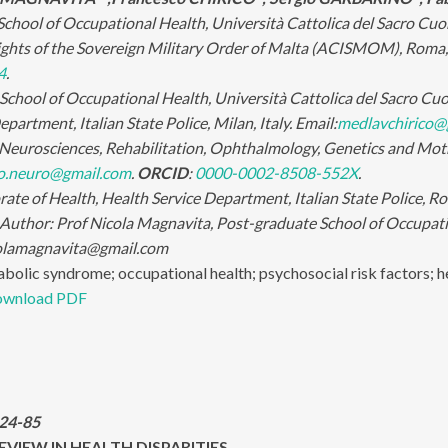
chool of Occupational Health, Università Cattolica del Sacro Cuore
nights of the Sovereign Military Order of Malta (ACISMOM), Roma, 
4
.
chool of Occupational Health, Università Cattolica del Sacro Cuore
partment, Italian State Police, Milan, Italy. Email:
medlavchirico@
eurosciences, Rehabilitation, Ophthalmology, Genetics and Mothe
no.neuro@gmail.com
.
ORCID
:
0000-0002-8508-552X
.
ate of Health, Health Service Department, Italian State Police, Ro
 Author:
Prof Nicola Magnavita, Post-graduate School of Occupatio
icolamagnavita@gmail.com
bolic syndrome; occupational health; psychosocial risk factors; h
wnload PDF
:24-85
VIEW IN HEALTH DISPARITIES