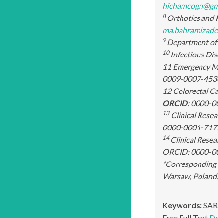
hichamcogn@gm
8
Orthotics and P
ma.bahramizade
9
Department of 
10
Infectious Dis
11 Emergency Me
0009-0007-453
12 Colorectal C
ORCID
: 0000-0
13
Clinical Rese
0000-0001-717
14
Clinical Rese
ORCID: 0000-0
*Corresponding 
Warsaw, Poland
Keywords:
SARS
Free Full Text
Do