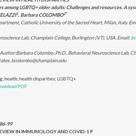
ies among LGBTQ+ older adults: Challenges and resources. A sy
1
2*
 TELAZZI
, Barbara COLOMBO
artment, Catholic University of the Sacred Heart, Milan, Italy. Em
roscience Lab, Champlain College, Burlington (VT), USA. Email:
bc
Author:
Barbara Colombo, Ph.D., Behavioral Neuroscience Lab, Cha
tates. bcolombo@champlain.edu
g; health; health disparities; LGBTQ+
ownload PDF
:86-99
EVIEW IN IMMUNOLOGY AND COVID-1
9