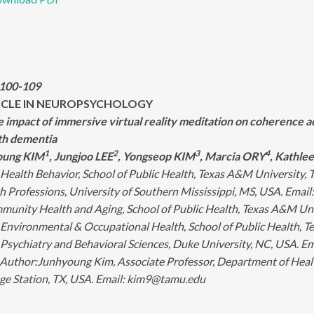
:100-109
ICLE IN NEUROPSYCHOLOGY
he impact of immersive virtual reality meditation on coherence
ith dementia
1
2
3
4
oung KIM
, Jungjoo LEE
, Yongseop KIM
, Marcia ORY
, Kathl
Health Behavior, School of Public Health, Texas A&M University,
h Professions, University of Southern Mississippi, MS, USA. Emai
munity Health and Aging, School of Public Health, Texas A&M Uni
Environmental & Occupational Health, School of Public Health, 
Psychiatry and Behavioral Sciences, Duke University, NC, USA. 
Author:
Junhyoung Kim, Associate Professor, Department of Healt
ege Station, TX, USA. Email: kim9@tamu.edu