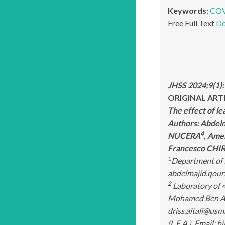
Keywords:
COV
Free Full Text
Do
JHSS 2024;9(1)
ORIGINAL ART
The effect of l
Authors: Abde
4
NUCERA
, Ame
Francesco CHI
1
Department of P
abdelmajid.qour
2
Laboratory of «
Mohamed Ben Abd
driss.aitali@usm
(L.E.A.). Email: 