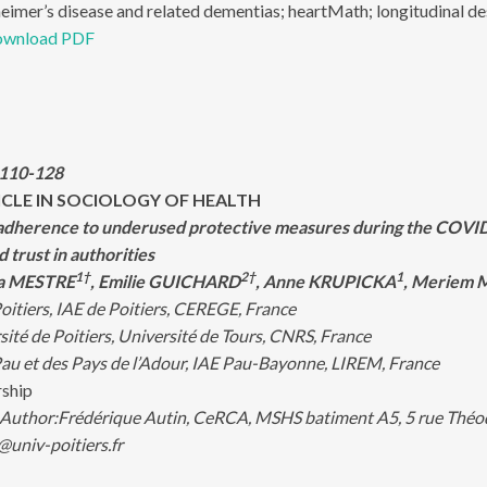
eimer’s disease and related dementias; heartMath; longitudinal desig
wnload PDF
:110-128
ICLE IN SOCIOLOGY OF HEALTH
dherence to underused protective measures during the COVID-1
d trust in authorities
1†
2†
1
éa MESTRE
, Emilie GUICHARD
, Anne KRUPICKA
, Meriem
oitiers, IAE de Poitiers, CEREGE, France
té de Poitiers, Université de Tours, CNRS, France
au et des Pays de l’Adour, IAE Pau-Bayonne, LIREM, France
rship
Author:
Frédérique Autin, CeRCA, MSHS batiment A5, 5 rue Théod
@univ-poitiers.fr