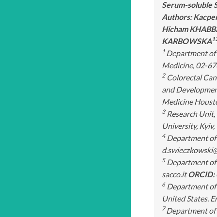
Serum-soluble S
Authors: Kacpe
Hicham KHAB
1
KARBOWSKA
1
Department of 
Medicine, 02-67
2
Colorectal Canc
and Development
Medicine Houston
3
Research Unit, 
University, Kyi
4
Department of T
d.swieczkowski
5
Department of E
sacco.it
ORCID:
6
Department of M
United States. E
7
Department of 