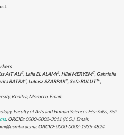
rust.
orkers
2
2
2
iss AIT ALI
, Laila EL ALAMI
, Hilal MERYEM
, Gabriella
8
9
10
avita BATRA
, Lukasz SZARPAK
, Sefa BULUT
,
rsity, Kenitra, Morocco. Email:
ogy, Faculty of Arts and Human Sciences Fès-Saïss, Sidi
.ma
.
ORCID:
0000-0002-3011 (K.O.). Email:
alami@usmba.ac.ma.
ORCID
: 0000-0002-1935-4824