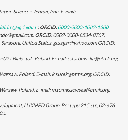
tion Sciences, Tehran, Iran. E-mail:
ldirim@agri.edu.tr
.
ORCID:
0000-0003-1089-1380
.
ibondo@gmail.com.
ORCID:
0009-0000-8534-8767.
e, Sarasota, United States. gcsagar@yahoo.com ORCID:
5-027 Bialystok, Poland. E-mail: e.karbowska@ptmk.org
Warsaw, Poland. E-mail: k.kurek@ptmk.org. ORCID:
 Warsaw, Poland. E-mail: m.tomaszewska@ptmk.org.
evelopment, LUXMED Group, Postepu 21C str., 02-676
06.