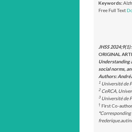
Keywords:
Alzh
Free Full Text
Do
JHSS 2024;9(1)
ORIGINAL ART
Understanding a
social norms, an
Authors: Andr
1
Université de P
2
CeRCA, Universi
3
Université de P
†
First Co-autho
*
Corresponding 
frederique.autin