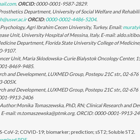
ail.com
.
ORCID:
0000-0001-9587-2829.
rosthetics Department, University of Social Welfare and Rehabilita
h@uswr.ac.ir
ORCID:
0000-0002-4486-5204
.
Psychology, Agri Ibrahim Cecen University, Turkey. Email:
muratyi
ease Unit, University Hospital of Messina, Italy. E-mail: aldo.sit
dicine Department, Florida State University College of Medicin
0-9107.
ancer Unit, Maria Sklodowska-Curie Bialystok Oncology Center, 1
001-8469-9485.
arch and Development, LUXMED Group, Postepu 21C str., 02-676 
3-005X.
arch and Development, LUXMED Group, Postepu 21C str., 02-676
001-9913-2406
Author:
Monika Tomaszewska, PhD, RN; Clinical Research and D
. E-mail: m.tomaszewska@ptmk.org. ORCID: 0000-0001-9913-24
-CoV-2; COVID-19; biomarker; prediction; sST2; Soluble ST2.
wnload PDF