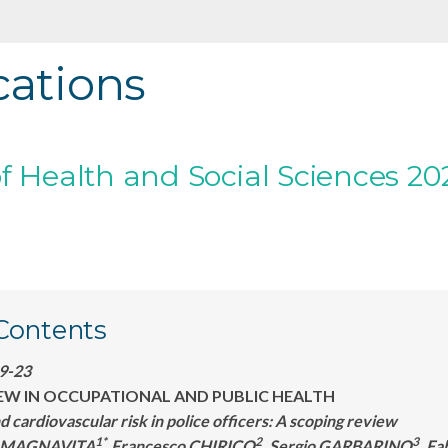
cations
f Health and Social Sciences 202
 Contents
:9-23
EW IN OCCUPATIONAL AND PUBLIC HEALTH
nd cardiovascular risk in police officers: A scoping review
1*
2
3
a MAGNAVITA
,Francesco CHIRICO
, Sergio GARBARINO
, F