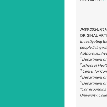
JHSS 2024;9(1)
ORIGINAL ART
Investigating t
people living w
Authors: Junhy
1
Department of 
2
School of Healt
3
Center for Com
4
Department of 
5
Department of 
*Corresponding 
University, Coll