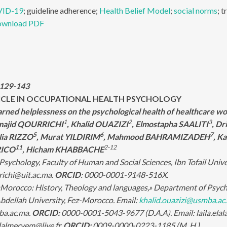
ID-19
; guideline adherence;
Health Belief Model
;
social norms
; t
wnload PDF
:129-143
ICLE IN OCCUPATIONAL HEALTH PSYCHOLOGY
earned helplessness on the psychological health of healthcare w
1
2
3
lmajid QOURRICHI
, Khalid OUAZIZI
, Elmostapha SAALITI
, Dr
5
6
7
lia RIZZO
, Murat YILDIRIM
, Mahmood BAHRAMIZADEH
, K
11
2-12
RICO
, Hicham KHABBACHE
sychology, Faculty of Human and Social Sciences, Ibn Tofail Unive
richi@uit.ac.ma.
ORCID
: 0000-0001-9148-516X.
Morocco: History, Theology and languages,» Department of Psychol
ellah University, Fez-Morocco. Email:
khalid.ouazizi@usmba.ac
ba.ac.ma.
ORCID:
0000-0001-5043-9677 (D.A.A). Email: laila.el
hilalmeryem@live.fr.
ORCID:
0009-0000-0223-1185 (M. H.).