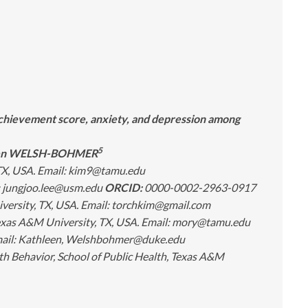
 achievement score, anxiety, and depression among
5
een WELSH-BOHMER
 TX, USA. Email: kim9@tamu.edu
l: jungjoo.lee@usm.edu
ORCID:
0000-0002-2963-0917
versity, TX, USA. Email: torchkim@gmail.com
Texas A&M University, TX, USA. Email: mory@tamu.edu
Email: Kathleen, Welshbohmer@duke.edu
h Behavior, School of Public Health, Texas A&M