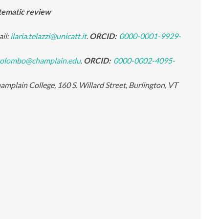
stematic review
ail:
ilaria.telazzi@unicatt.it
.
ORCID:
0000-0001-9929-
olombo@champlain.edu
.
ORCID:
0000-0002-4095-
mplain College, 160 S. Willard Street, Burlington, VT