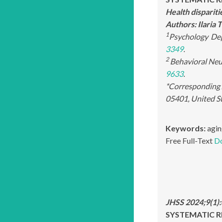
Health disparit
Authors: Ilaria
1
Psychology
Dep
3349
.
2
Behavioral Neu
9633
.
*Corresponding 
05401, United S
Keywords:
agin
Free Full-Text
D
JHSS 2024;9(1)
SYSTEMATIC R