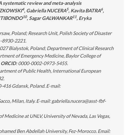
A systematic review and meta-analysis
4
5
6
ECZKOWSKI
, Gabriella NUCERA
, Kavita BATRA
,
10
11
 SITIBONDO
, Sagar GALWANKAR
, Eryka
, Poland; Research Unit, Polish Society of Disaster
-8930-2221.
27 Bialystok, Poland; Department of Clinical Research
ment of Emergency Medicine, Baylor College of
.
ORCID
: 0000-0002-0973-5455.
artment of Public Health, International European
2.
0-416 Gdansk, Poland. E-mail:
cco, Milan, Italy. E-mail:
gabriella.nucera@asst-fbf-
f Medicine at UNLV, University of Nevada, Las Vegas,
 Mohamed Ben Abdellah University, Fez-Morocco
. Email: