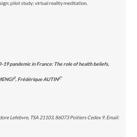
n; pilot study; virtual reality meditation.
9 pandemic in France: The role of health beliefs,
3
2*
 MENGI
, Frédérique AUTIN
ore Lefebvre, TSA 21103, 86073 Poitiers Cedex 9. Email: